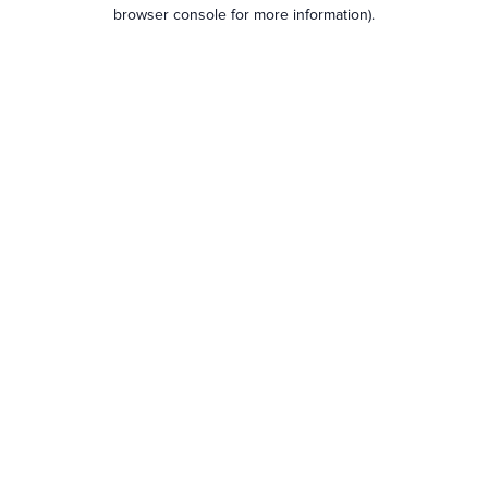
browser console for more information).