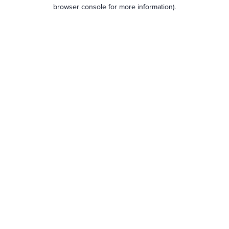
browser console for more information).