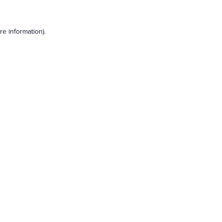
e information).