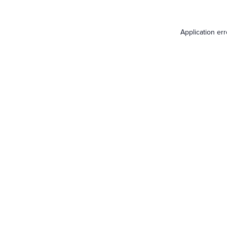
Application er