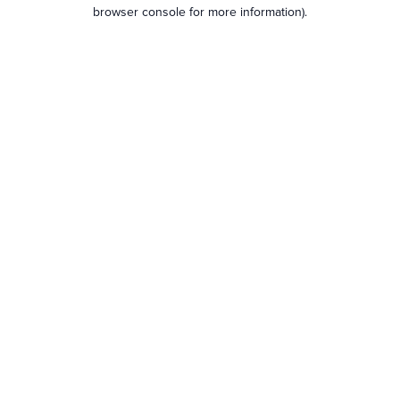
browser console for more information).