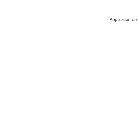
Application er