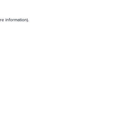
e information).