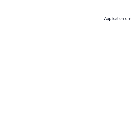
Application er