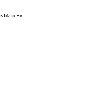
e information).