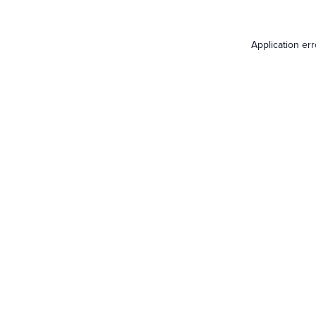
Application er