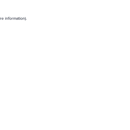
e information).