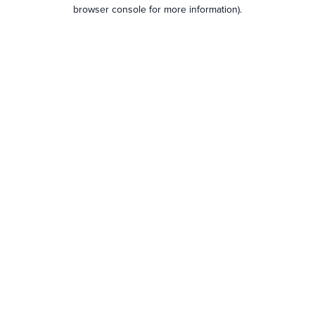
browser console for more information).