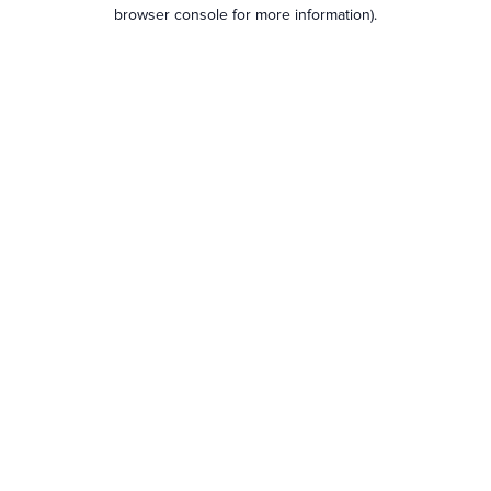
browser console for more information).