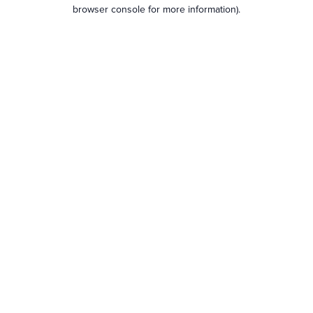
browser console for more information).