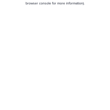
browser console for more information).