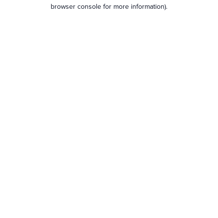
browser console for more information).