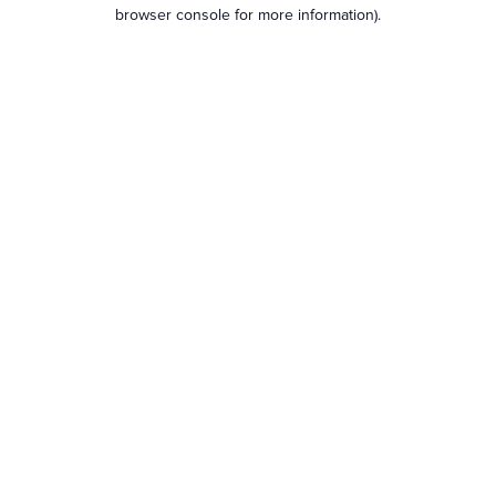
browser console for more information).