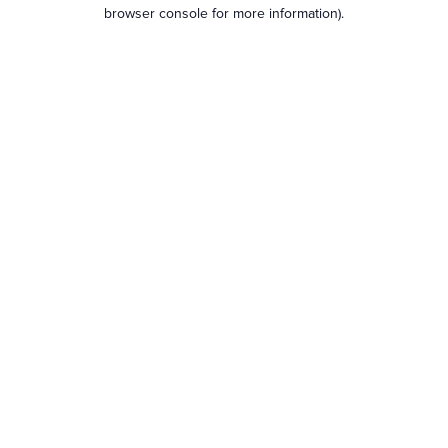
browser console for more information).