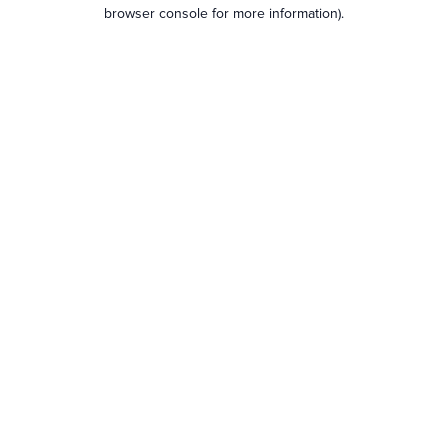
browser console for more information).