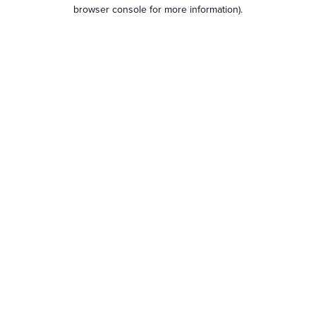
browser console for more information).