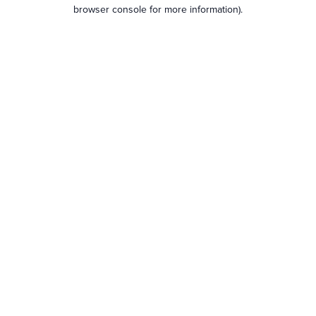
browser console for more information).