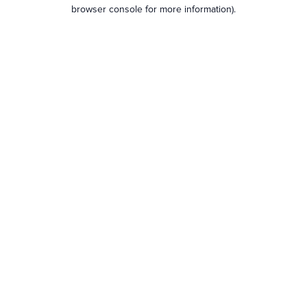
browser console for more information).