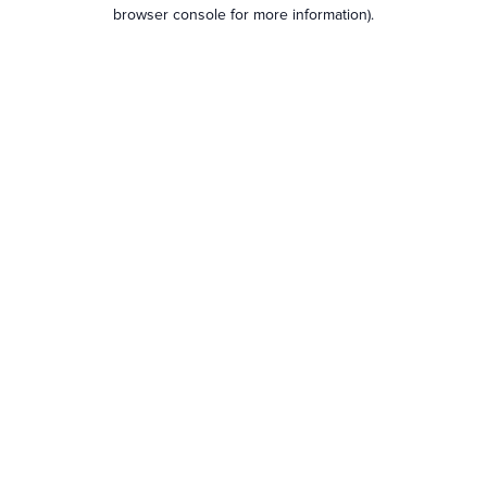
browser console for more information).