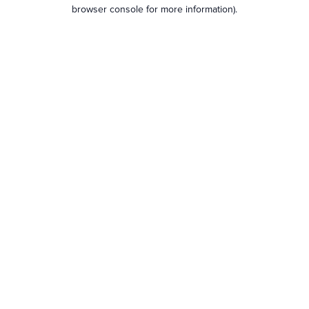
browser console for more information).