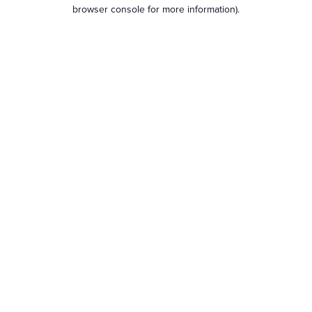
browser console for more information).