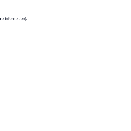
e information).