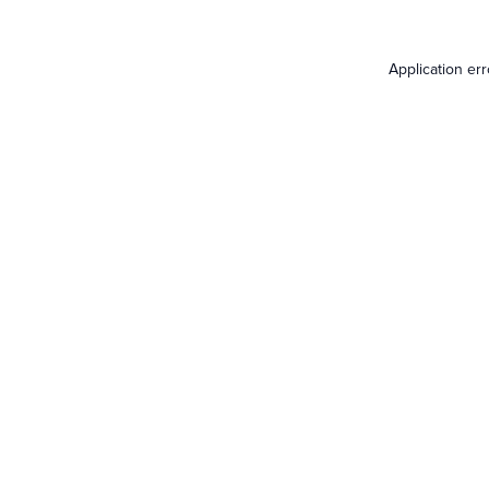
Application er