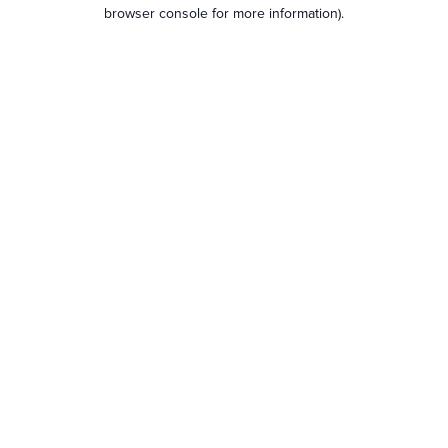
browser console for more information).