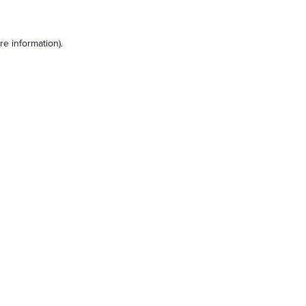
e information).