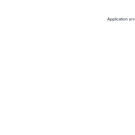
Application er