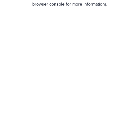
browser console for more information).