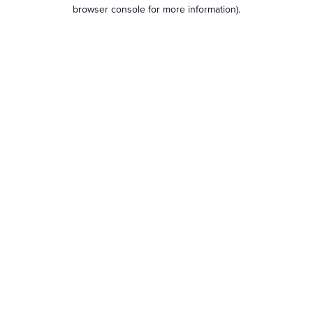
browser console for more information).