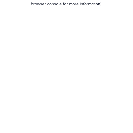
browser console for more information).