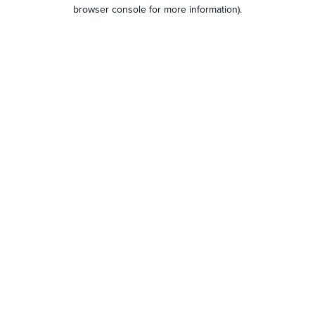
browser console for more information).