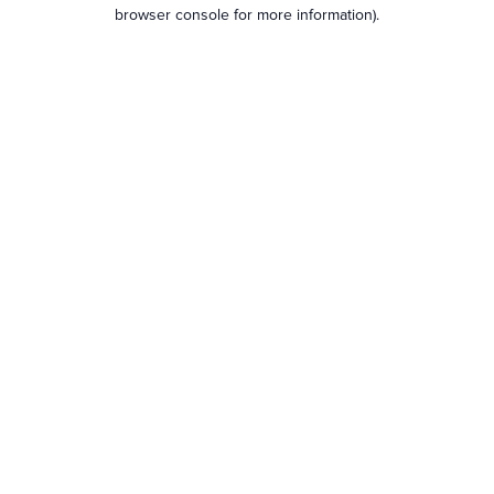
browser console for more information).