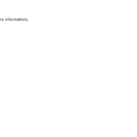
e information).