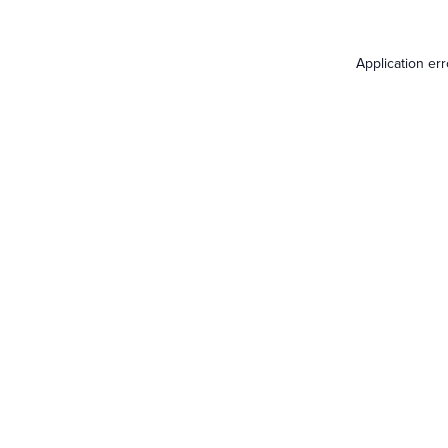
Application er