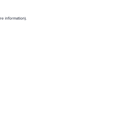
e information).