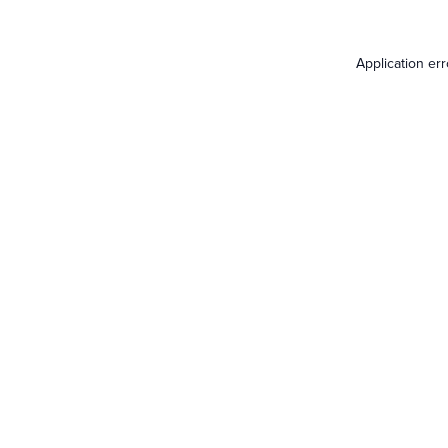
Application er