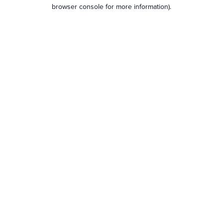
browser console for more information).