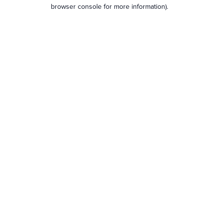
browser console for more information).