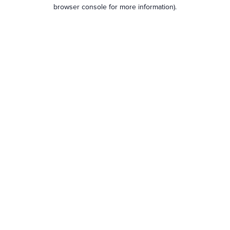
browser console for more information).