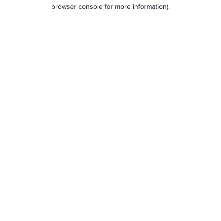
browser console for more information).