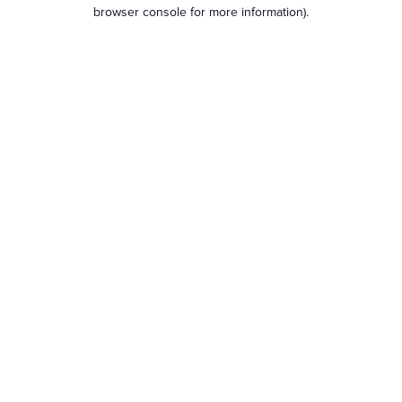
browser console for more information).