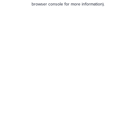
browser console for more information).