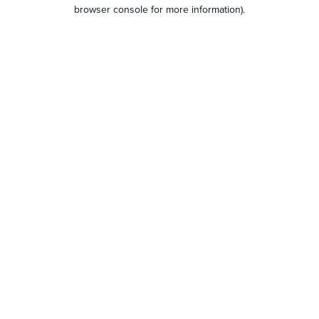
browser console for more information).