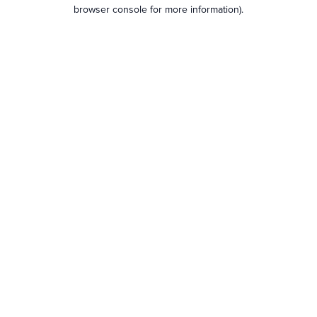
browser console for more information).