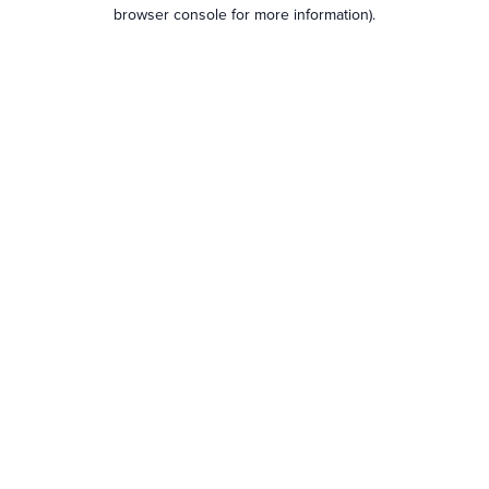
browser console for more information).