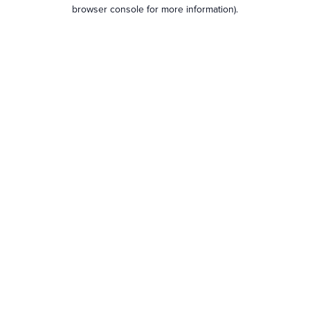
browser console for more information).