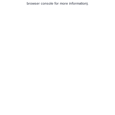
browser console for more information).