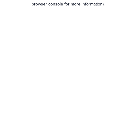
browser console for more information).