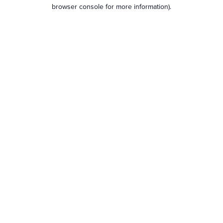
browser console for more information).