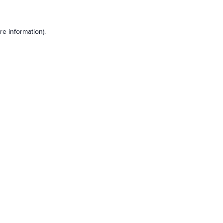
e information).