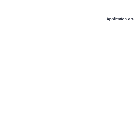
Application er