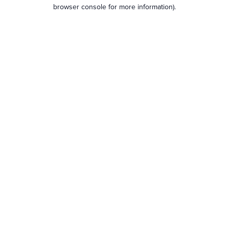
browser console for more information).