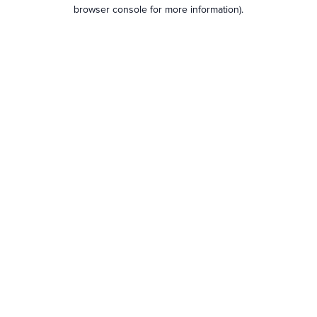
browser console for more information).