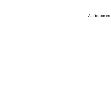
Application er