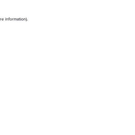
e information).