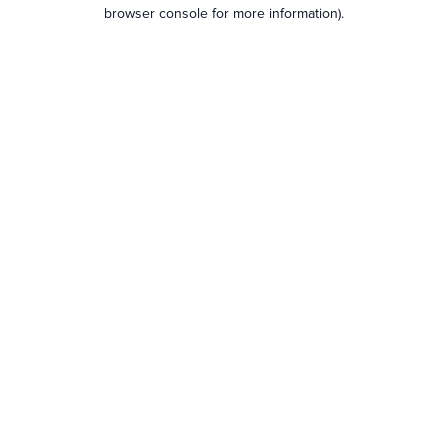
browser console for more information).