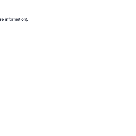
e information).