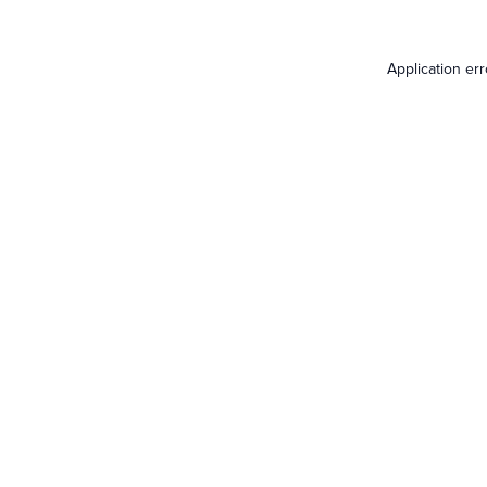
Application er